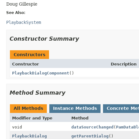
Doug Gillespie
See Also:
PlaybackSystem
Constructor Summary
Constructors
Constructor
Description
PlaybackDialogComponent
()
Method Summary
All Methods
Instance Methods
Concrete Me
Modifier and Type
Method
void
dataSourceChanged
(
PamDataBl
PlaybackDialog
getParentDialog
()