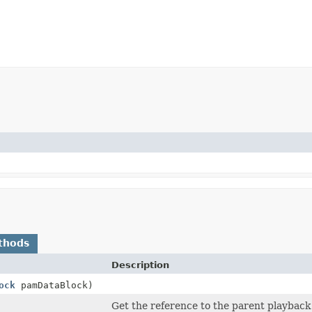
thods
Description
ock
pamDataBlock)
Get the reference to the parent playback 