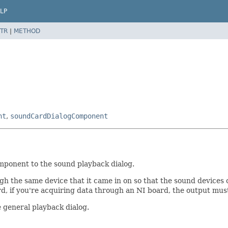
LP
TR
|
METHOD
nt
,
soundCardDialogComponent
omponent to the sound playback dialog.
h the same device that it came in on so that the sound devices c
d, if you're acquiring data through an NI board, the output mu
e general playback dialog.