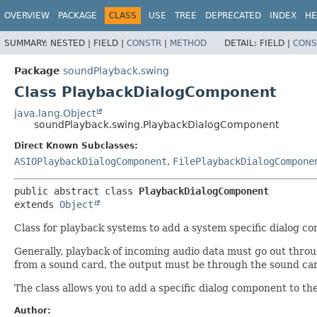
OVERVIEW
PACKAGE
CLASS
USE
TREE
DEPRECATED
INDEX
HE
SUMMARY:
NESTED |
FIELD |
CONSTR
|
METHOD
DETAIL:
FIELD |
CONS
Package
soundPlayback.swing
Class PlaybackDialogComponent
java.lang.Object
soundPlayback.swing.PlaybackDialogComponent
Direct Known Subclasses:
ASIOPlaybackDialogComponent
,
FilePlaybackDialogCompone
public abstract class 
PlaybackDialogComponent
extends 
Object
Class for playback systems to add a system specific dialog c
Generally, playback of incoming audio data must go out throug
from a sound card, the output must be through the sound car
The class allows you to add a specific dialog component to th
Author: