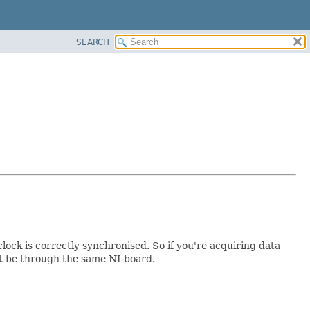
SEARCH
lock is correctly synchronised. So if you're acquiring data
st be through the same NI board.