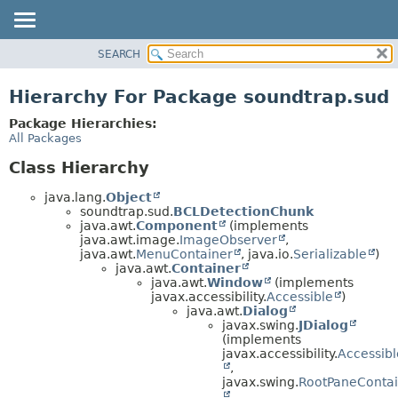
SEARCH
OVERVIEW
PACKAGE
Hierarchy For Package soundtrap.sud
CLASS
Package Hierarchies:
USE
All Packages
TREE
Class Hierarchy
DEPRECATED
java.lang.
Object
INDEX
soundtrap.sud.
BCLDetectionChunk
java.awt.
Component
(implements
HELP
java.awt.image.
ImageObserver
,
java.awt.
MenuContainer
, java.io.
Serializable
)
java.awt.
Container
java.awt.
Window
(implements
javax.accessibility.
Accessible
)
java.awt.
Dialog
javax.swing.
JDialog
(implements
javax.accessibility.
Accessibl
,
javax.swing.
RootPaneContai
,