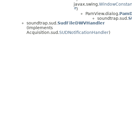
javax.swing.
WindowConstan
)
PamView.dialog.
PamD
soundtrap.sud.
S
soundtrap.sud.
SudFileDWVHandler
(implements
Acquisition.sud.
SUDNotificationHandler
)