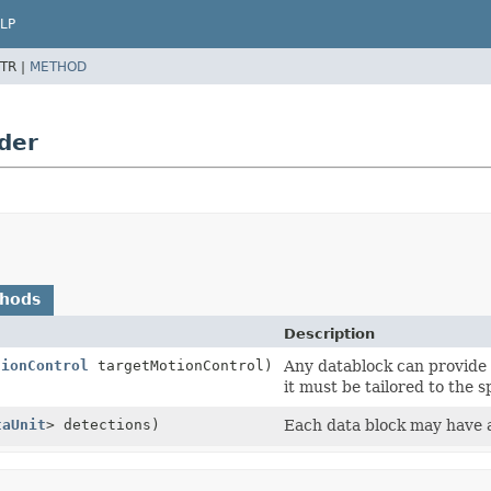
LP
TR |
METHOD
der
thods
Description
tionControl
targetMotionControl)
Any datablock can provide a
it must be tailored to the s
taUnit
> detections)
Each data block may have a