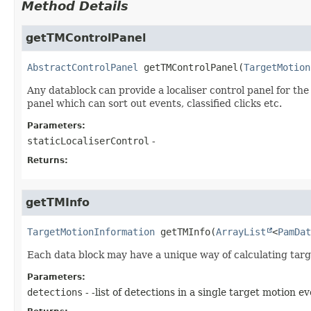
Method Details
getTMControlPanel
AbstractControlPanel
getTMControlPanel
(
TargetMotion
Any datablock can provide a localiser control panel for the 
panel which can sort out events, classified clicks etc.
Parameters:
staticLocaliserControl
-
Returns:
getTMInfo
TargetMotionInformation
getTMInfo
(
ArrayList
<
PamDat
Each data block may have a unique way of calculating tar
Parameters:
detections
- -list of detections in a single target motion ev