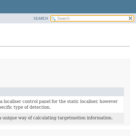
SEARCH
 localiser control panel for the static localiser, however
pecific type of detection.
 unique way of calculating targetmotion information.