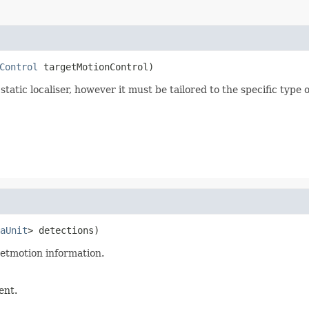
Control
 targetMotionControl)
static localiser, however it must be tailored to the specific type
aUnit
> detections)
getmotion information.
ent.