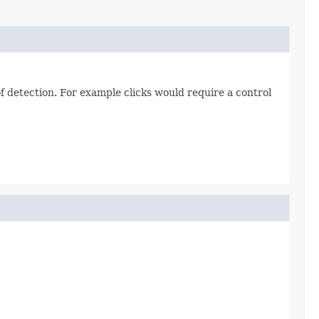
 of detection. For example clicks would require a control