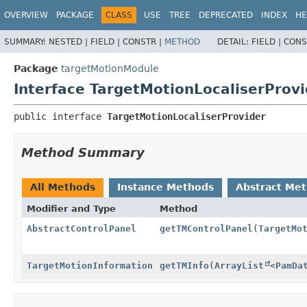
OVERVIEW
PACKAGE
CLASS
USE
TREE
DEPRECATED
INDEX
HE
SUMMARY:
NESTED |
FIELD |
CONSTR |
METHOD
DETAIL:
FIELD |
CONS
Package
targetMotionModule
Interface TargetMotionLocaliserProvi
public interface 
TargetMotionLocaliserProvider
Method Summary
All Methods
Instance Methods
Abstract Me
Modifier and Type
Method
AbstractControlPanel
getTMControlPanel
(
TargetMo
TargetMotionInformation
getTMInfo
(
ArrayList
<
PamDa