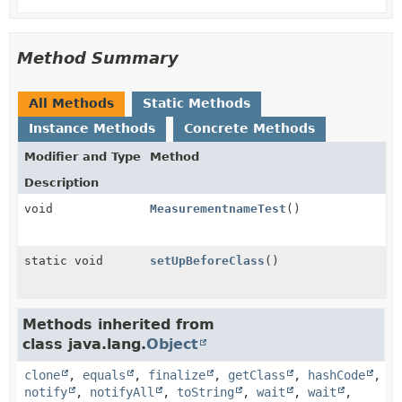
Method Summary
All Methods
Static Methods
Instance Methods
Concrete Methods
Modifier and Type
Method
Description
void
MeasurementnameTest
()
static void
setUpBeforeClass
()
Methods inherited from
class java.lang.
Object
clone
,
equals
,
finalize
,
getClass
,
hashCode
,
notify
,
notifyAll
,
toString
,
wait
,
wait
,