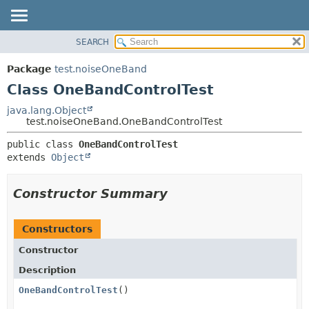
SEARCH
OVERVIEW
SUMMARY:
NESTED
PACKAGE
Package
test.noiseOneBand
FIELD
CLASS
Class OneBandControlTest
CONSTR
USE
java.lang.Object
METHOD
test.noiseOneBand.OneBandControlTest
TREE
DEPRECATED
DETAIL:
public class 
OneBandControlTest
extends 
Object
INDEX
FIELD
HELP
CONSTR
Constructor Summary
METHOD
Constructors
Constructor
Description
OneBandControlTest
()