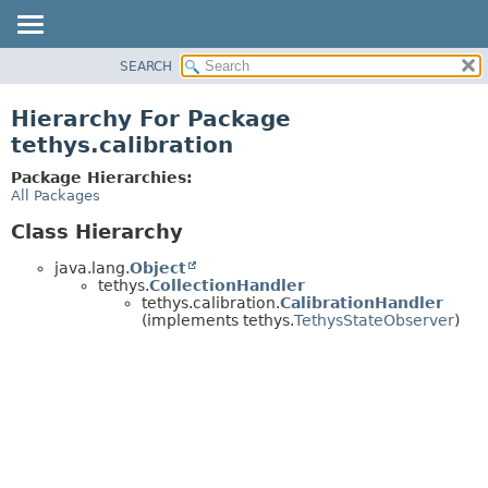
SEARCH
OVERVIEW
PACKAGE
Hierarchy For Package
CLASS
tethys.calibration
USE
Package Hierarchies:
TREE
All Packages
DEPRECATED
Class Hierarchy
INDEX
java.lang.
Object
HELP
tethys.
CollectionHandler
tethys.calibration.
CalibrationHandler
(implements tethys.
TethysStateObserver
)