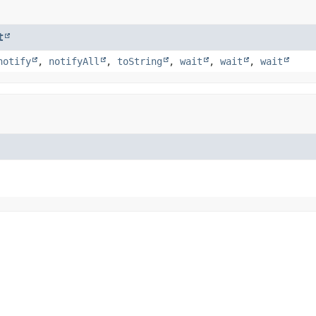
t
notify
,
notifyAll
,
toString
,
wait
,
wait
,
wait