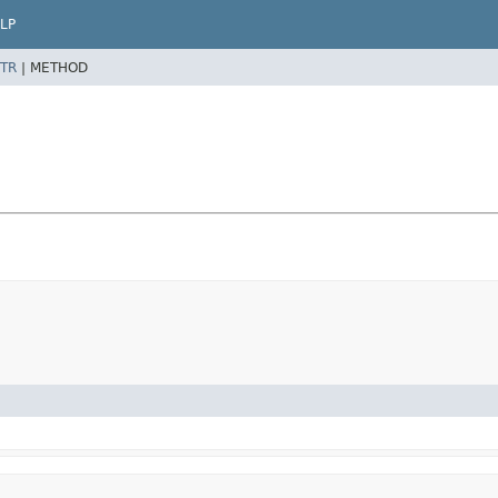
LP
TR
|
METHOD