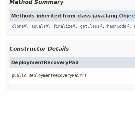
Method Summary
Methods inherited from class java.lang.
Objec
clone
,
equals
,
finalize
,
getClass
,
hashCode
,
Constructor Details
DeploymentRecoveryPair
public
DeploymentRecoveryPair
()