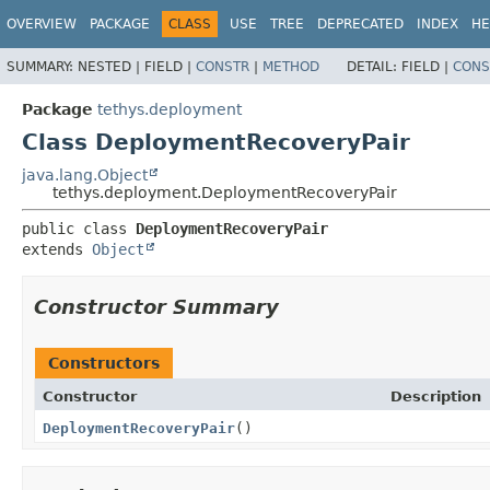
OVERVIEW
PACKAGE
CLASS
USE
TREE
DEPRECATED
INDEX
HE
SUMMARY:
NESTED |
FIELD |
CONSTR
|
METHOD
DETAIL:
FIELD |
CONS
Package
tethys.deployment
Class DeploymentRecoveryPair
java.lang.Object
tethys.deployment.DeploymentRecoveryPair
public class 
DeploymentRecoveryPair
extends 
Object
Constructor Summary
Constructors
Constructor
Description
DeploymentRecoveryPair
()