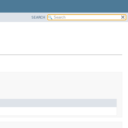
SEARCH