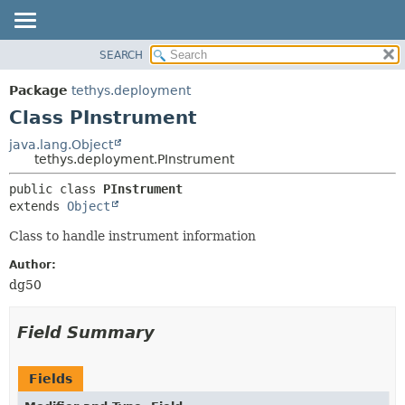
SEARCH
OVERVIEW
SUMMARY:
NESTED
PACKAGE
Package
tethys.deployment
FIELD
CLASS
Class PInstrument
CONSTR
USE
java.lang.Object
METHOD
tethys.deployment.PInstrument
TREE
DEPRECATED
DETAIL:
public class 
PInstrument
extends 
Object
INDEX
FIELD
HELP
CONSTR
Class to handle instrument information
METHOD
Author:
dg50
Field Summary
Fields