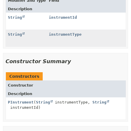
Modifier and Type
Field
Description
String
instrumentId
String
instrumentType
Constructor Summary
Constructors
Constructor
Description
PInstrument
(
String
instrumentType,
String
instrumentId)