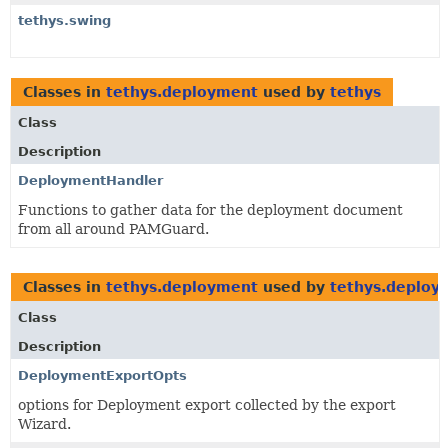
tethys.swing
Classes in
tethys.deployment
used by
tethys
Class
Description
DeploymentHandler
Functions to gather data for the deployment document
from all around PAMGuard.
Classes in
tethys.deployment
used by
tethys.deploy
Class
Description
DeploymentExportOpts
options for Deployment export collected by the export
Wizard.