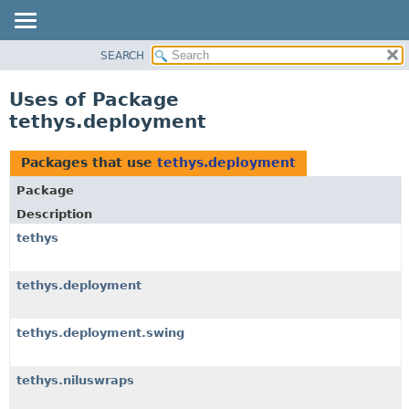
SEARCH
OVERVIEW
PACKAGE
Uses of Package
CLASS
tethys.deployment
USE
TREE
Packages that use
tethys.deployment
DEPRECATED
Package
INDEX
Description
HELP
tethys
tethys.deployment
tethys.deployment.swing
tethys.niluswraps