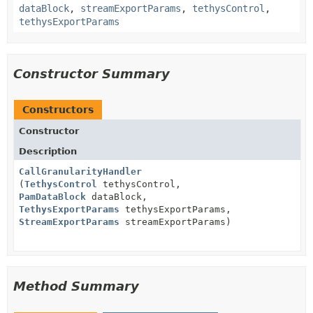
dataBlock
,
streamExportParams
,
tethysControl
,
tethysExportParams
Constructor Summary
Constructors
Constructor
Description
CallGranularityHandler
(
TethysControl
tethysControl,
PamDataBlock
dataBlock,
TethysExportParams
tethysExportParams,
StreamExportParams
streamExportParams)
Method Summary