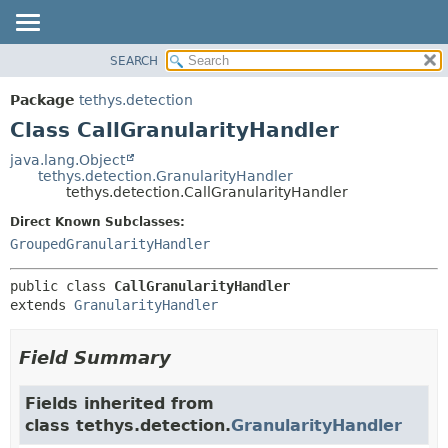
SEARCH
OVERVIEW
SUMMARY:
NESTED
PACKAGE
Package
tethys.detection
FIELD
CLASS
Class CallGranularityHandler
CONSTR
USE
java.lang.Object
METHOD
tethys.detection.GranularityHandler
TREE
tethys.detection.CallGranularityHandler
DEPRECATED
DETAIL:
Direct Known Subclasses:
INDEX
FIELD
GroupedGranularityHandler
HELP
CONSTR
public class 
CallGranularityHandler
METHOD
extends 
GranularityHandler
Field Summary
Fields inherited from
class tethys.detection.
GranularityHandler