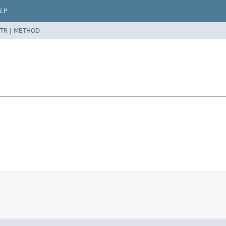
LP
TR
|
METHOD