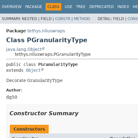
OVERVIEW
PACKAGE
CLASS
USE
TREE
DEPRECATED
INDEX
HE
SUMMARY:
NESTED |
FIELD |
CONSTR
|
METHOD
DETAIL:
FIELD |
CONS
Package
tethys.niluswraps
Class PGranularityType
java.lang.Object
tethys.niluswraps.PGranularityType
public class 
PGranularityType
extends 
Object
Decorate GranularityType
Author:
dg50
Constructor Summary
Constructors