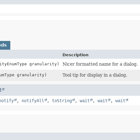
ods
Description
ityEnumType granularity)
Nicer formatted name for a dialog.
umType granularity)
Tool tip for display in a dialog.
t
notify
,
notifyAll
,
toString
,
wait
,
wait
,
wait