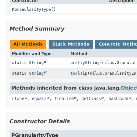
Constructor
Description
PGranularityType
()
Method Summary
All Methods
Static Methods
Concrete Meth
Modifier and Type
Method
static
String
prettyString
(nilus.Granular
static
String
toolTip
(nilus.GranularityEn
Methods inherited from class java.lang.
Objec
clone
,
equals
,
finalize
,
getClass
,
hashCode
,
Constructor Details
PGranularityType