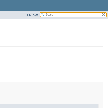
SEARCH