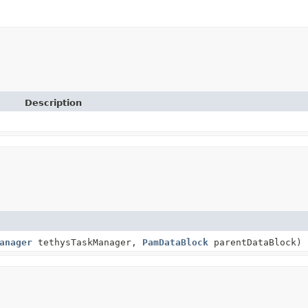
Description
anager
tethysTaskManager,
PamDataBlock
parentDataBlock)