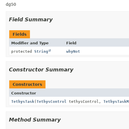
dg50
Field Summary
Fields
Modifier and Type
Field
protected
String
whyNot
Constructor Summary
Constructors
Constructor
TethysTask
(
TethysControl
tethysControl,
TethysTaskM
Method Summary