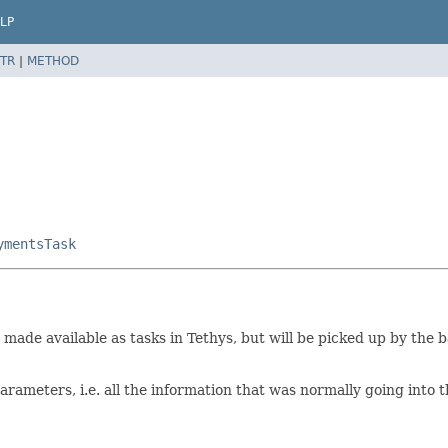
LP
TR
|
METHOD
ymentsTask
be made available as tasks in Tethys, but will be picked up by t
parameters, i.e. all the information that was normally going into