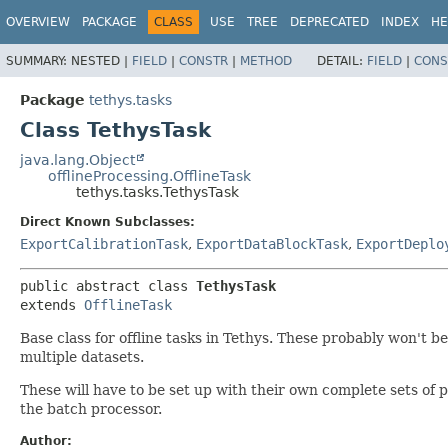
OVERVIEW
PACKAGE
CLASS
USE
TREE
DEPRECATED
INDEX
HE
SUMMARY:
NESTED |
FIELD
|
CONSTR
|
METHOD
DETAIL:
FIELD
|
CONS
Package
tethys.tasks
Class TethysTask
java.lang.Object
offlineProcessing.OfflineTask
tethys.tasks.TethysTask
Direct Known Subclasses:
ExportCalibrationTask
,
ExportDataBlockTask
,
ExportDeplo
public abstract class 
TethysTask
extends 
OfflineTask
Base class for offline tasks in Tethys. These probably won't 
multiple datasets.
These will have to be set up with their own complete sets of 
the batch processor.
Author: