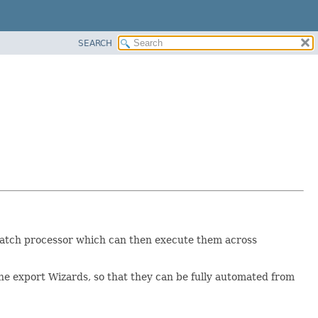
SEARCH
he batch processor which can then execute them across
 the export Wizards, so that they can be fully automated from