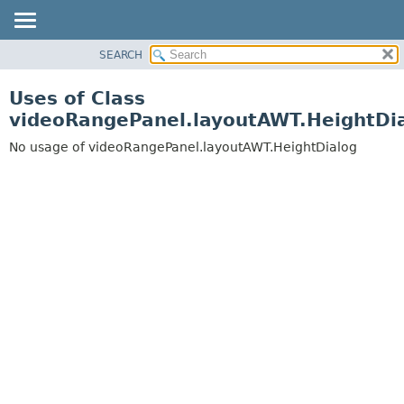
SEARCH
OVERVIEW
PACKAGE
Uses of Class
CLASS
videoRangePanel.layoutAWT.HeightDi
USE
No usage of videoRangePanel.layoutAWT.HeightDialog
TREE
DEPRECATED
INDEX
HELP