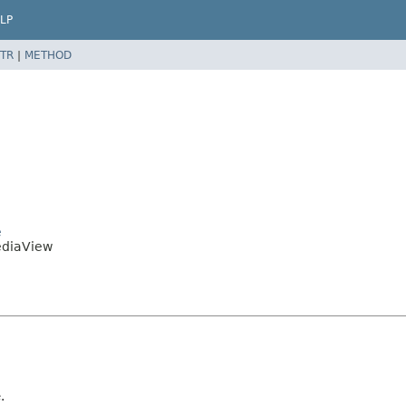
LP
TR
|
METHOD
e
ediaView
.