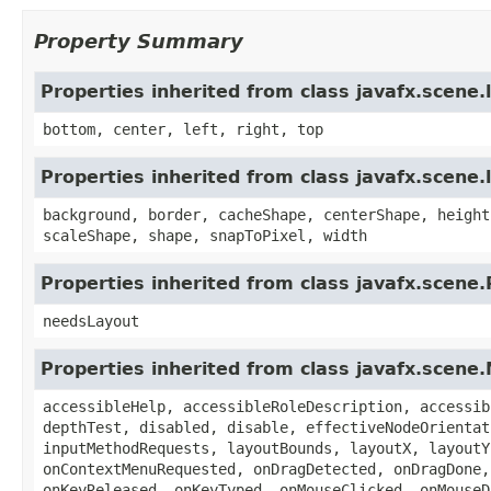
Property Summary
Properties inherited from class javafx.scene
bottom, center, left, right, top
Properties inherited from class javafx.scene.
background, border, cacheShape, centerShape, height
scaleShape, shape, snapToPixel, width
Properties inherited from class javafx.scene
needsLayout
Properties inherited from class javafx.scene
accessibleHelp, accessibleRoleDescription, accessib
depthTest, disabled, disable, effectiveNodeOrientat
inputMethodRequests, layoutBounds, layoutX, layoutY
onContextMenuRequested, onDragDetected, onDragDone,
onKeyReleased, onKeyTyped, onMouseClicked, onMouseD