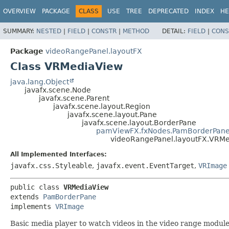
OVERVIEW
PACKAGE
CLASS
USE
TREE
DEPRECATED
INDEX
HE
SUMMARY:
NESTED
|
FIELD
|
CONSTR
|
METHOD
DETAIL:
FIELD
|
CONS
Package
videoRangePanel.layoutFX
Class VRMediaView
java.lang.Object
javafx.scene.Node
javafx.scene.Parent
javafx.scene.layout.Region
javafx.scene.layout.Pane
javafx.scene.layout.BorderPane
pamViewFX.fxNodes.PamBorderPan
videoRangePanel.layoutFX.VRM
All Implemented Interfaces:
javafx.css.Styleable
,
javafx.event.EventTarget
,
VRImage
public class 
VRMediaView
extends 
PamBorderPane
implements 
VRImage
Basic media player to watch videos in the video range module