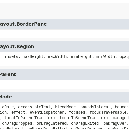
.layout.BorderPane
layout.Region
, insets, maxHeight, maxWidth, minHeight, minWidth, opaq
.Parent
.Node
leRole, accessibleText, blendMode, boundsInLocal, bounds
ion, effect, eventDispatcher, focused, focusTraversable,
, localToParentTransform, localToSceneTransform, managed
 onDragDropped, onDragEntered, onDragExited, onDragOver,
ragEntered, onMouseDragExited, onMouseDragged, onMouseDr