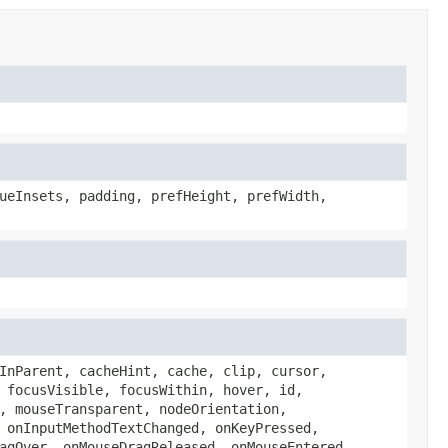
ueInsets, padding, prefHeight, prefWidth,
InParent, cacheHint, cache, clip, cursor,
 focusVisible, focusWithin, hover, id,
, mouseTransparent, nodeOrientation,
 onInputMethodTextChanged, onKeyPressed,
agOver, onMouseDragReleased, onMouseEntered,