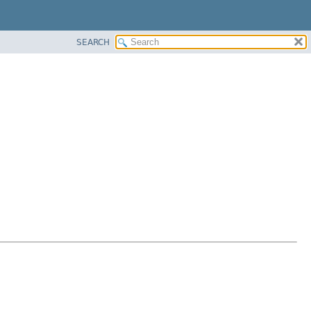
SEARCH