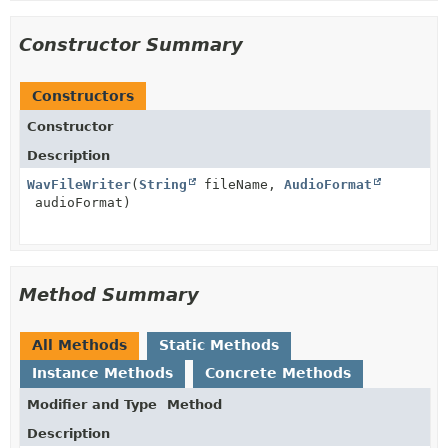
Constructor Summary
Constructors
Constructor
Description
WavFileWriter
(
String
fileName,
AudioFormat
audioFormat)
Method Summary
All Methods
Static Methods
Instance Methods
Concrete Methods
Modifier and Type
Method
Description