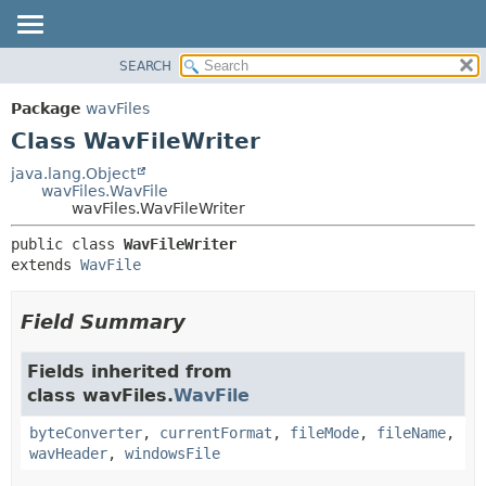
SEARCH
OVERVIEW
SUMMARY:
NESTED
PACKAGE
Package
wavFiles
FIELD
CLASS
Class WavFileWriter
CONSTR
USE
java.lang.Object
METHOD
wavFiles.WavFile
TREE
wavFiles.WavFileWriter
DEPRECATED
DETAIL:
public class 
WavFileWriter
INDEX
FIELD
extends 
WavFile
HELP
CONSTR
METHOD
Field Summary
Fields inherited from
class wavFiles.
WavFile
byteConverter
,
currentFormat
,
fileMode
,
fileName
,
wavHeader
,
windowsFile