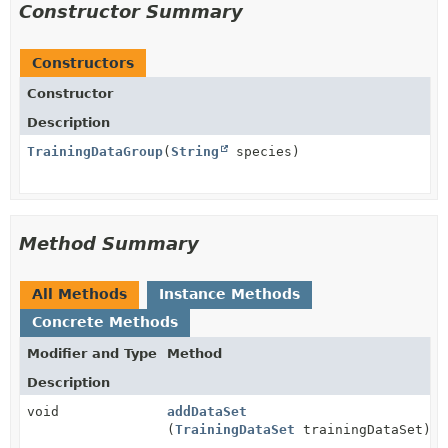
Constructor Summary
Constructors
Constructor
Description
TrainingDataGroup
(
String
species)
Method Summary
All Methods
Instance Methods
Concrete Methods
Modifier and Type
Method
Description
void
addDataSet
(
TrainingDataSet
trainingDataSet)