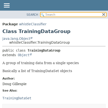
SEARCH
OVERVIEW
SUMMARY:
NESTED
PACKAGE
Package
whistleClassifier
FIELD
CLASS
Class TrainingDataGroup
CONSTR
USE
java.lang.Object
METHOD
whistleClassifier.TrainingDataGroup
TREE
DEPRECATED
DETAIL:
public class 
TrainingDataGroup
extends 
Object
INDEX
FIELD
HELP
CONSTR
A group of training data from a single species
METHOD
Basically a list of TrainingDataSet objects
Author:
Doug Gillespie
See Also:
TrainingDataSet