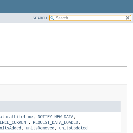
SEARCH
aturalLifetime
,
NOTIFY_NEW_DATA
,
ENCE_CURRENT
,
REQUEST_DATA_LOADED
,
nitsAdded
,
unitsRemoved
,
unitsUpdated