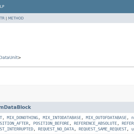
LP
TR
|
METHOD
nDataUnit
>
mDataBlock
T
,
MIX_DONOTHING
,
MIX_INTODATABASE
,
MIX_OUTOFDATABASE
,
n
SITION_AFTER
,
POSITION_BEFORE
,
REFERENCE_ABSOLUTE
,
REFER
ST_INTERRUPTED
,
REQUEST_NO_DATA
,
REQUEST_SAME_REQUEST
,
u