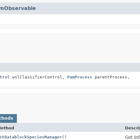
mObservable
trol
wslClassifierControl,
PamProcess
parentProcess,
thods
ethod
Descri
etDatablockSpeciesManager
()
Get in