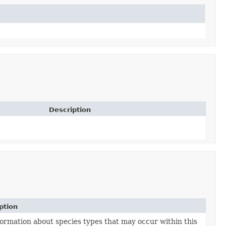
Description
ption
formation about species types that may occur within this