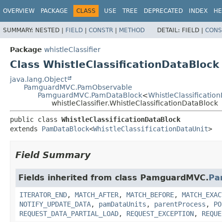
OVERVIEW
PACKAGE
CLASS
USE
TREE
DEPRECATED
INDEX
HE
SUMMARY:
NESTED |
FIELD
|
CONSTR
|
METHOD
DETAIL:
FIELD |
CONS
Package
whistleClassifier
Class WhistleClassificationDataBlock
java.lang.Object
PamguardMVC.PamObservable
PamguardMVC.PamDataBlock
<
WhistleClassificatio
whistleClassifier.WhistleClassificationDataBlock
public class 
WhistleClassificationDataBlock
extends 
PamDataBlock
<
WhistleClassificationDataUnit
>
Field Summary
Fields inherited from class PamguardMVC.
Pa
ITERATOR_END
,
MATCH_AFTER
,
MATCH_BEFORE
,
MATCH_EXAC
NOTIFY_UPDATE_DATA
,
pamDataUnits
,
parentProcess
,
PO
REQUEST_DATA_PARTIAL_LOAD
,
REQUEST_EXCEPTION
,
REQUE