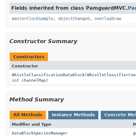
Fields inherited from class PamguardMVC.
Pa
masterClockSample
,
objectChanged
,
overlayDraw
Constructor Summary
Constructors
Constructor
WhistleClassificationDataBlock
(
WhistleClassifierCon
int channelMap)
Method Summary
All Methods
Instance Methods
Concrete Me
Modifier and Type
M
DataBlockSpeciesManager
g