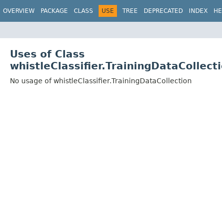
OVERVIEW
PACKAGE
CLASS
USE
TREE
DEPRECATED
INDEX
HE
Uses of Class
whistleClassifier.TrainingDataCollect
No usage of whistleClassifier.TrainingDataCollection