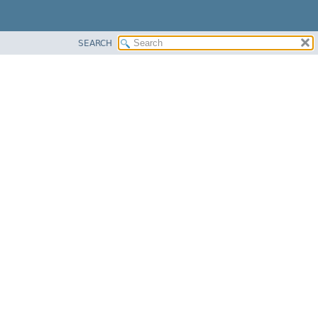
SEARCH