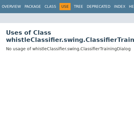
OVERVIEW
PACKAGE
CLASS
USE
TREE
DEPRECATED
INDEX
HE
Uses of Class
whistleClassifier.swing.ClassifierTrai
No usage of whistleClassifier.swing.ClassifierTrainingDialog