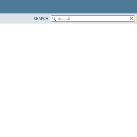
SEARCH