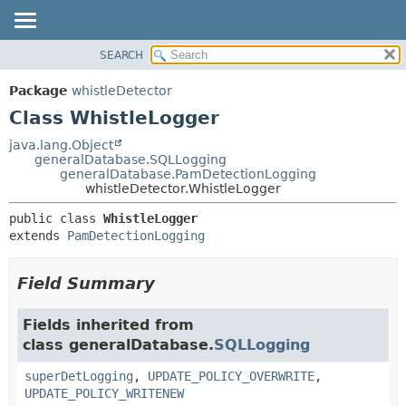
SEARCH
OVERVIEW
SUMMARY:
NESTED
PACKAGE
Package
whistleDetector
FIELD
CLASS
Class WhistleLogger
CONSTR
USE
java.lang.Object
METHOD
generalDatabase.SQLLogging
TREE
generalDatabase.PamDetectionLogging
DEPRECATED
whistleDetector.WhistleLogger
DETAIL:
INDEX
FIELD
public class 
WhistleLogger
extends 
PamDetectionLogging
HELP
CONSTR
METHOD
Field Summary
Fields inherited from
class generalDatabase.
SQLLogging
superDetLogging
,
UPDATE_POLICY_OVERWRITE
,
UPDATE_POLICY_WRITENEW