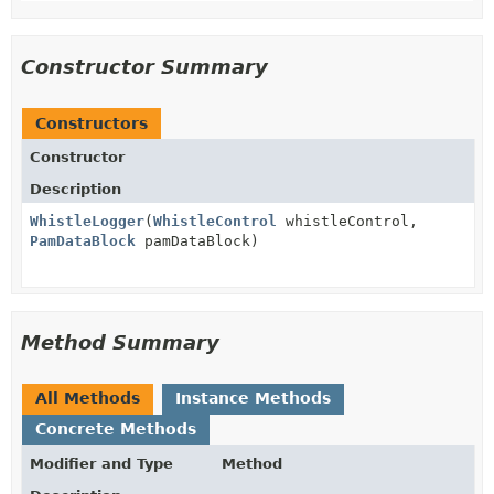
Constructor Summary
Constructors
Constructor
Description
WhistleLogger
(
WhistleControl
whistleControl,
PamDataBlock
pamDataBlock)
Method Summary
All Methods
Instance Methods
Concrete Methods
Modifier and Type
Method