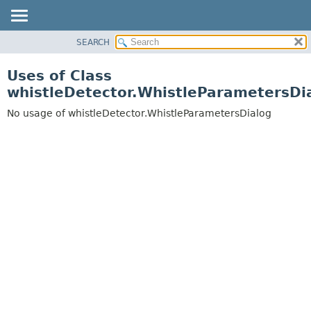
SEARCH
OVERVIEW
PACKAGE
Uses of Class
CLASS
whistleDetector.WhistleParametersDi
USE
No usage of whistleDetector.WhistleParametersDialog
TREE
DEPRECATED
INDEX
HELP