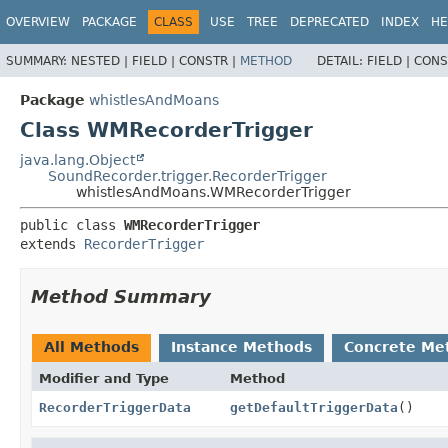
OVERVIEW
PACKAGE
CLASS
USE
TREE
DEPRECATED
INDEX
HE
SUMMARY:
NESTED |
FIELD |
CONSTR |
METHOD
DETAIL:
FIELD |
CONS
Package
whistlesAndMoans
Class WMRecorderTrigger
java.lang.Object
SoundRecorder.trigger.RecorderTrigger
whistlesAndMoans.WMRecorderTrigger
public class 
WMRecorderTrigger
extends 
RecorderTrigger
Method Summary
All Methods
Instance Methods
Concrete Me
Modifier and Type
Method
RecorderTriggerData
getDefaultTriggerData
()