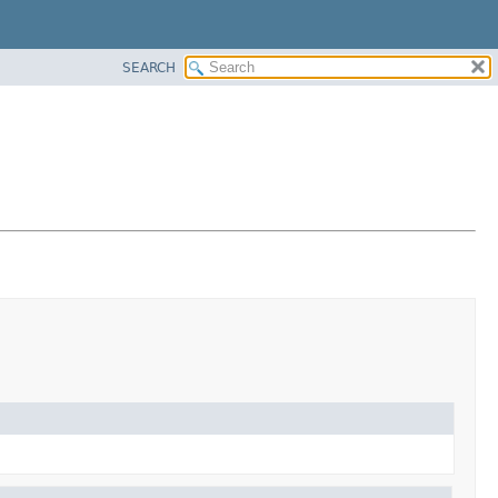
SEARCH