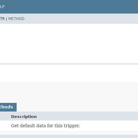
LP
TR |
METHOD
thods
Description
Get default data for this trigger.