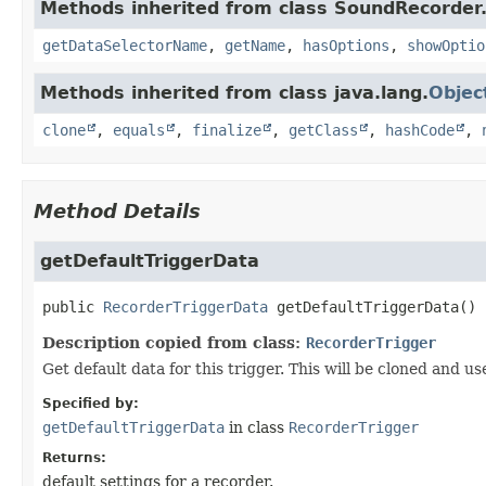
Methods inherited from class SoundRecorder.
getDataSelectorName
,
getName
,
hasOptions
,
showOptio
Methods inherited from class java.lang.
Objec
clone
,
equals
,
finalize
,
getClass
,
hashCode
,
Method Details
getDefaultTriggerData
public
RecorderTriggerData
getDefaultTriggerData
()
Description copied from class:
RecorderTrigger
Get default data for this trigger. This will be cloned and 
Specified by:
getDefaultTriggerData
in class
RecorderTrigger
Returns:
default settings for a recorder.