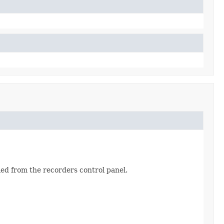
fied from the recorders control panel.