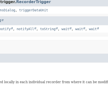
trigger.
RecorderTrigger
nsDialog
,
triggerDataUnit
t
notify
,
notifyAll
,
toString
,
wait
,
wait
,
wait
used locally in each individual recorder from where it can be modi