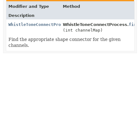
Modifier and Type
Method
Description
WhistleToneConnectProcess.ShapeConnector
WhistleToneConnectProcess.
find
(int channelMap)
Find the appropriate shape connector for the given
channels.