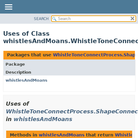
SEARCH
OVERVIEW
PACKAGE
Uses of Class
CLASS
whistlesAndMoans.WhistleToneConne
USE
TREE
Packages that use
WhistleToneConnectProcess.Shap
DEPRECATED
Package
INDEX
Description
HELP
whistlesAndMoans
Uses of
WhistleToneConnectProcess.ShapeConnec
in
whistlesAndMoans
Methods in
whistlesAndMoans
that return
WhistleT