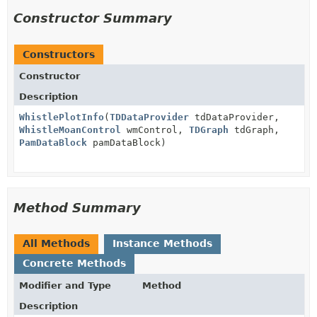
Constructor Summary
Constructors
Constructor
Description
WhistlePlotInfo
(
TDDataProvider
tdDataProvider,
WhistleMoanControl
wmControl,
TDGraph
tdGraph,
PamDataBlock
pamDataBlock)
Method Summary
All Methods
Instance Methods
Concrete Methods
Modifier and Type
Method
Description