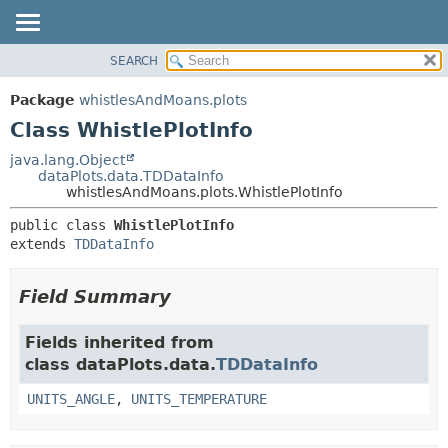
SEARCH
OVERVIEW
SUMMARY:
NESTED
PACKAGE
Package
whistlesAndMoans.plots
FIELD
CLASS
Class WhistlePlotInfo
CONSTR
USE
java.lang.Object
METHOD
dataPlots.data.TDDataInfo
TREE
whistlesAndMoans.plots.WhistlePlotInfo
DEPRECATED
DETAIL:
public class 
WhistlePlotInfo
INDEX
FIELD
extends 
TDDataInfo
HELP
CONSTR
METHOD
Field Summary
Fields inherited from
class dataPlots.data.
TDDataInfo
UNITS_ANGLE
,
UNITS_TEMPERATURE