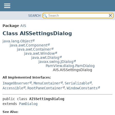
SEARCH
OVERVIEW
SUMMARY:
NESTED
PACKAGE
Package
AIS
FIELD
CLASS
Class AISSettingsDialog
CONSTR
USE
java.lang.Object
METHOD
java.awt.Component
TREE
java.awt.Container
DEPRECATED
java.awt.Window
DETAIL:
java.awt.Dialog
INDEX
FIELD
javax.swing.JDialog
PamView.dialog.PamDialog
HELP
CONSTR
AIS.AISSettingsDialog
METHOD
All Implemented Interfaces:
ImageObserver
,
MenuContainer
,
Serializable
,
Accessible
,
RootPaneContainer
,
WindowConstants
public class 
AISSettingsDialog
extends 
PamDialog
See Also: