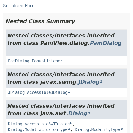
Serialized Form
Nested Class Summary
Nested classes/interfaces inherited
from class PamView.dialog.
PamDialog
PamDialog.PopupListener
Nested classes/interfaces inherited
from class javax.swing.
JDialog
JDialog.AccessibleJDialog
Nested classes/interfaces inherited
from class java.awt.
Dialog
Dialog.AccessibleAWTDialog
,
Dialog.ModalExclusionType
,
Dialog.ModalityType