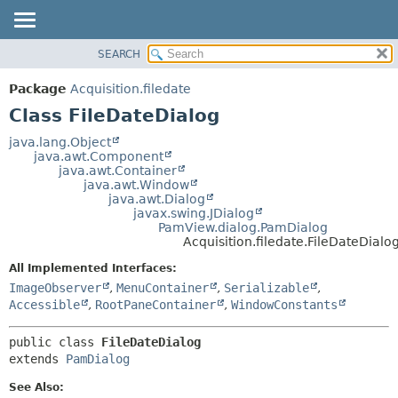
SEARCH
OVERVIEW
SUMMARY:
NESTED
PACKAGE
Package
Acquisition.filedate
FIELD
CLASS
Class FileDateDialog
CONSTR
USE
java.lang.Object
METHOD
java.awt.Component
TREE
java.awt.Container
DEPRECATED
java.awt.Window
DETAIL:
java.awt.Dialog
INDEX
FIELD
javax.swing.JDialog
PamView.dialog.PamDialog
HELP
CONSTR
Acquisition.filedate.FileDateDialo
METHOD
All Implemented Interfaces:
ImageObserver
,
MenuContainer
,
Serializable
,
Accessible
,
RootPaneContainer
,
WindowConstants
public class 
FileDateDialog
extends 
PamDialog
See Also: