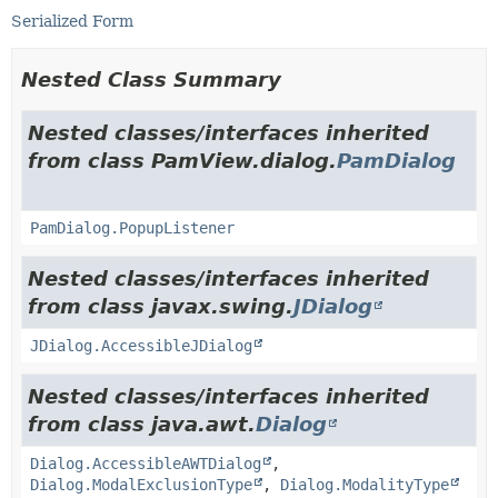
Serialized Form
Nested Class Summary
Nested classes/interfaces inherited
from class PamView.dialog.
PamDialog
PamDialog.PopupListener
Nested classes/interfaces inherited
from class javax.swing.
JDialog
JDialog.AccessibleJDialog
Nested classes/interfaces inherited
from class java.awt.
Dialog
Dialog.AccessibleAWTDialog
,
Dialog.ModalExclusionType
,
Dialog.ModalityType