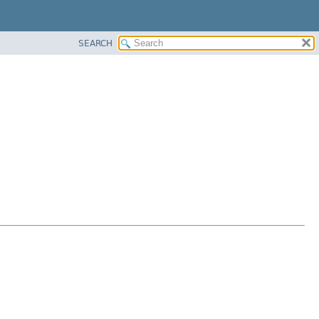
SEARCH