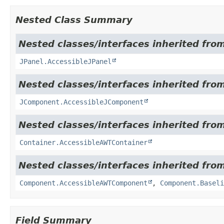
Nested Class Summary
Nested classes/interfaces inherited from
JPanel.AccessibleJPanel
Nested classes/interfaces inherited from
JComponent.AccessibleJComponent
Nested classes/interfaces inherited from
Container.AccessibleAWTContainer
Nested classes/interfaces inherited from
Component.AccessibleAWTComponent
,
Component.Baseli
Field Summary