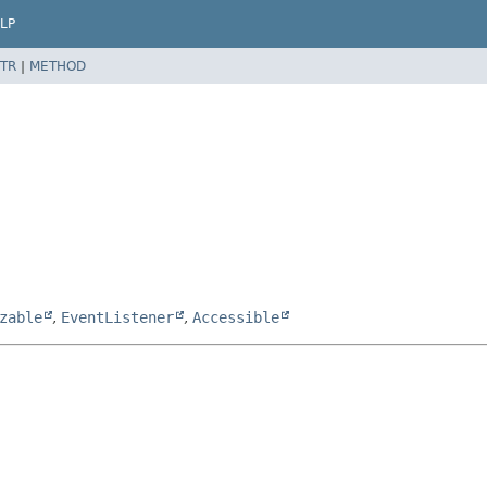
LP
TR
|
METHOD
zable
,
EventListener
,
Accessible