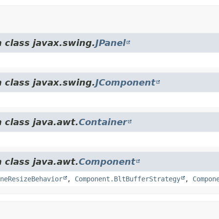
 class javax.swing.
JPanel
 class javax.swing.
JComponent
 class java.awt.
Container
 class java.awt.
Component
neResizeBehavior
,
Component.BltBufferStrategy
,
Compon