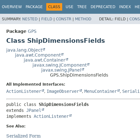
OVERVIEW
PACKAGE
CLASS
USE
TREE
DEPRECATED
INDEX
HE
SUMMARY:
NESTED
|
FIELD
|
CONSTR
|
METHOD
DETAIL:
FIELD |
CONS
Package
GPS
Class ShipDimensionsFields
java.lang.Object
java.awt.Component
java.awt.Container
javax.swing.JComponent
javax.swing.JPanel
GPS.ShipDimensionsFields
All Implemented Interfaces:
ActionListener
,
ImageObserver
,
MenuContainer
,
Seriali
public class 
ShipDimensionsFields
extends 
JPanel
implements 
ActionListener
See Also:
Serialized Form