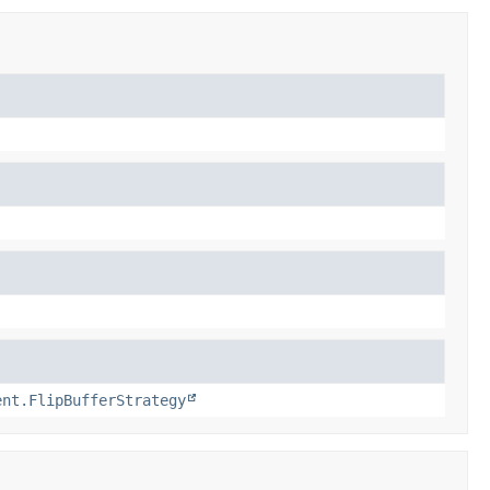
ent.FlipBufferStrategy