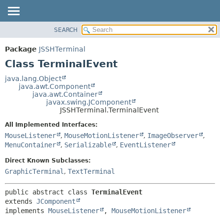
SEARCH
OVERVIEW
SUMMARY:
NESTED
PACKAGE
Package
JSSHTerminal
FIELD
CLASS
Class TerminalEvent
CONSTR
USE
java.lang.Object
METHOD
java.awt.Component
TREE
java.awt.Container
DEPRECATED
javax.swing.JComponent
DETAIL:
JSSHTerminal.TerminalEvent
INDEX
FIELD
All Implemented Interfaces:
HELP
CONSTR
MouseListener
,
MouseMotionListener
,
ImageObserver
,
METHOD
MenuContainer
,
Serializable
,
EventListener
Direct Known Subclasses:
GraphicTerminal
,
TextTerminal
public abstract class 
TerminalEvent
extends 
JComponent
implements 
MouseListener
, 
MouseMotionListener