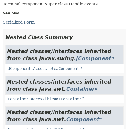
Terminal component super class Handle events
See Also:
Serialized Form
Nested Class Summary
Nested classes/interfaces inherited
from class javax.swing.
JComponent
JComponent.AccessibleJComponent
Nested classes/interfaces inherited
from class java.awt.
Container
Container.AccessibleAWTContainer
Nested classes/interfaces inherited
from class java.awt.
Component