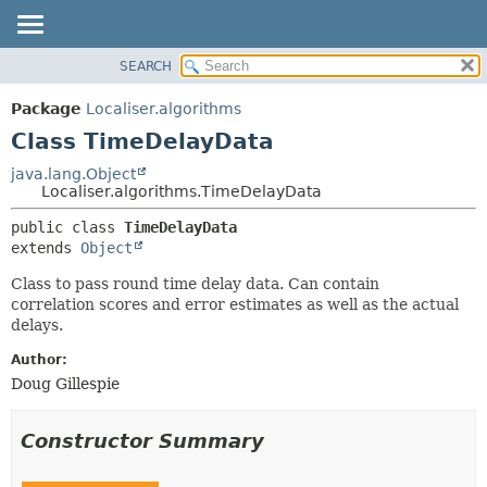
SEARCH
OVERVIEW
SUMMARY:
NESTED
PACKAGE
Package
Localiser.algorithms
FIELD
CLASS
Class TimeDelayData
CONSTR
USE
java.lang.Object
METHOD
Localiser.algorithms.TimeDelayData
TREE
DEPRECATED
DETAIL:
public class 
TimeDelayData
extends 
Object
INDEX
FIELD
HELP
CONSTR
Class to pass round time delay data. Can contain
correlation scores and error estimates as well as the actual
METHOD
delays.
Author:
Doug Gillespie
Constructor Summary