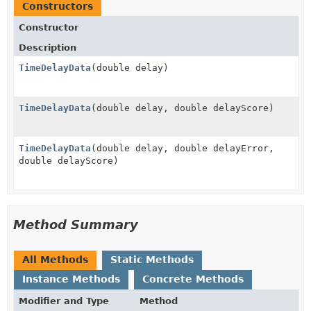
Constructors
Constructor
Description
TimeDelayData
(double delay)
TimeDelayData
(double delay, double delayScore)
TimeDelayData
(double delay, double delayError,
double delayScore)
Method Summary
All Methods
Static Methods
Instance Methods
Concrete Methods
Modifier and Type
Method