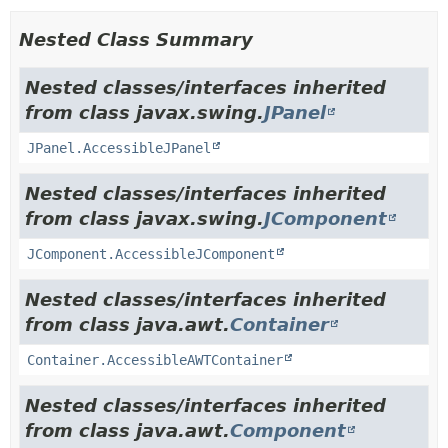
Nested Class Summary
Nested classes/interfaces inherited
from class javax.swing.
JPanel
JPanel.AccessibleJPanel
Nested classes/interfaces inherited
from class javax.swing.
JComponent
JComponent.AccessibleJComponent
Nested classes/interfaces inherited
from class java.awt.
Container
Container.AccessibleAWTContainer
Nested classes/interfaces inherited
from class java.awt.
Component