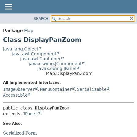
SEARCH
OVERVIEW
SUMMARY:
NESTED
PACKAGE
Package
Map
FIELD
CLASS
Class DisplayPanZoom
CONSTR
USE
java.lang.Object
METHOD
java.awt.Component
TREE
java.awt.Container
DEPRECATED
javax.swing.JComponent
DETAIL:
javax.swing.JPanel
INDEX
FIELD
Map.DisplayPanZoom
HELP
CONSTR
All Implemented Interfaces:
METHOD
ImageObserver
,
MenuContainer
,
Serializable
,
Accessible
public class 
DisplayPanZoom
extends 
JPanel
See Also:
Serialized Form