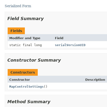
Serialized Form
Field Summary
Fields
Modifier and Type
Field
static final long
serialVersionUID
Constructor Summary
Constructors
Constructor
Description
MapControlSettings
()
Method Summary