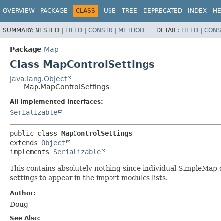
OVERVIEW
PACKAGE
CLASS
USE
TREE
DEPRECATED
INDEX
HE
SUMMARY:
NESTED |
FIELD
|
CONSTR
|
METHOD
DETAIL:
FIELD
|
CONS
Package
Map
Class MapControlSettings
java.lang.Object
Map.MapControlSettings
All Implemented Interfaces:
Serializable
public class 
MapControlSettings
extends 
Object
implements 
Serializable
This contains absolutely nothing since individual SimpleMap 
settings to appear in the import modules lists.
Author:
Doug
See Also: