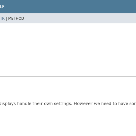
LP
TR
|
METHOD
displays handle their own settings. However we need to have som