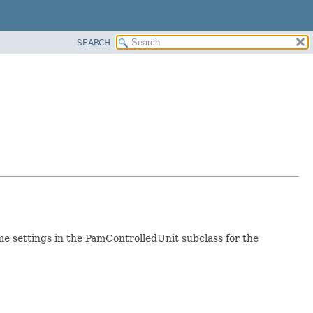
SEARCH
e settings in the PamControlledUnit subclass for the