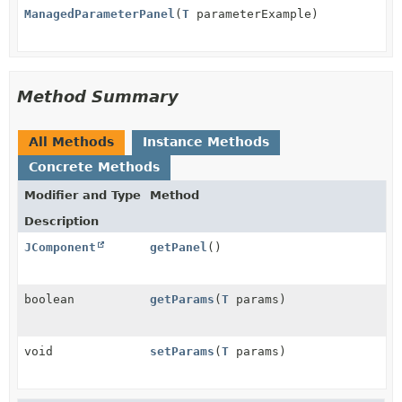
ManagedParameterPanel
(
T
parameterExample)
Method Summary
All Methods
Instance Methods
Concrete Methods
Modifier and Type
Method
Description
JComponent
getPanel
()
boolean
getParams
(
T
params)
void
setParams
(
T
params)