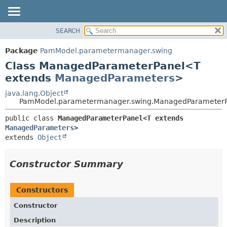
SEARCH
OVERVIEW
SUMMARY:
NESTED
PACKAGE
Package
PamModel.parametermanager.swing
FIELD
CLASS
Class ManagedParameterPanel<T
CONSTR
USE
extends
ManagedParameters
>
METHOD
TREE
java.lang.Object
PamModel.parametermanager.swing.ManagedParameter
DEPRECATED
DETAIL:
INDEX
public class 
ManagedParameterPanel<T extends 
FIELD
ManagedParameters
>
HELP
CONSTR
extends 
Object
METHOD
Constructor Summary
Constructors
Constructor
Description