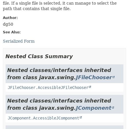
file. If a single file is selected, it can manage to select the
path that contains that single file.
Author:
dg50
See Also:
Serialized Form
Nested Class Summary
Nested classes/interfaces inherited
from class javax.swing.
JFileChooser
JFileChooser.AccessibleJFileChooser
Nested classes/interfaces inherited
from class javax.swing.
JComponent
JComponent.AccessibleJComponent