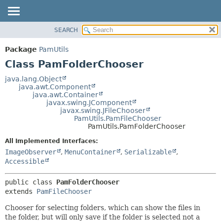
SEARCH
OVERVIEW
SUMMARY:
NESTED
PACKAGE
Package
PamUtils
FIELD
CLASS
Class PamFolderChooser
CONSTR
USE
java.lang.Object
METHOD
java.awt.Component
TREE
java.awt.Container
DEPRECATED
javax.swing.JComponent
DETAIL:
javax.swing.JFileChooser
INDEX
FIELD
PamUtils.PamFileChooser
PamUtils.PamFolderChooser
HELP
CONSTR
All Implemented Interfaces:
METHOD
ImageObserver
,
MenuContainer
,
Serializable
,
Accessible
public class 
PamFolderChooser
extends 
PamFileChooser
Chooser for selecting folders, which can show the files in
the folder, but will only save if the folder is selected not a