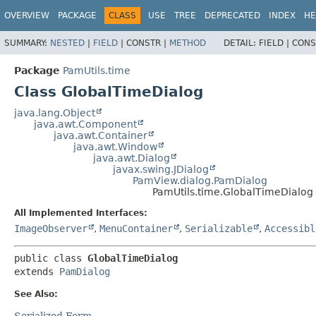
OVERVIEW
PACKAGE
CLASS
USE
TREE
DEPRECATED
INDEX
HE
SUMMARY:
NESTED
|
FIELD
|
CONSTR |
METHOD
DETAIL:
FIELD |
CONS
Package
PamUtils.time
Class GlobalTimeDialog
java.lang.Object
java.awt.Component
java.awt.Container
java.awt.Window
java.awt.Dialog
javax.swing.JDialog
PamView.dialog.PamDialog
PamUtils.time.GlobalTimeDialog
All Implemented Interfaces:
ImageObserver
,
MenuContainer
,
Serializable
,
Accessibl
public class 
GlobalTimeDialog
extends 
PamDialog
See Also:
Serialized Form