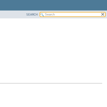
SEARCH