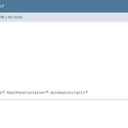
LP
TR |
METHOD
e
,
RootPaneContainer
,
WindowConstants