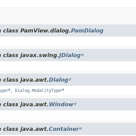
m class PamView.dialog.
PamDialog
 class javax.swing.
JDialog
 class java.awt.
Dialog
ype
,
Dialog.ModalityType
 class java.awt.
Window
 class java.awt.
Container