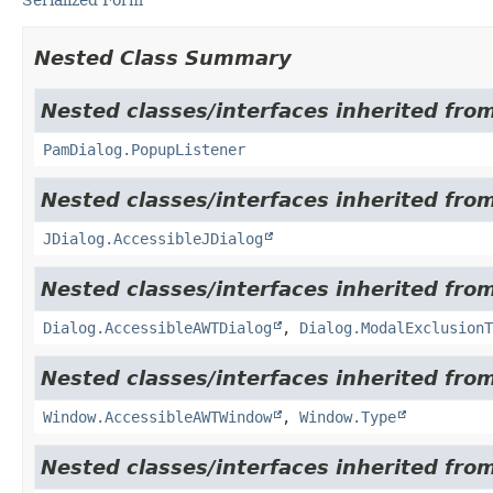
Nested Class Summary
Nested classes/interfaces inherited fro
PamDialog.PopupListener
Nested classes/interfaces inherited from
JDialog.AccessibleJDialog
Nested classes/interfaces inherited from
Dialog.AccessibleAWTDialog
,
Dialog.ModalExclusionT
Nested classes/interfaces inherited from
Window.AccessibleAWTWindow
,
Window.Type
Nested classes/interfaces inherited from