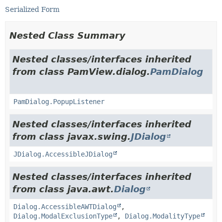
Serialized Form
Nested Class Summary
Nested classes/interfaces inherited
from class PamView.dialog.
PamDialog
PamDialog.PopupListener
Nested classes/interfaces inherited
from class javax.swing.
JDialog
JDialog.AccessibleJDialog
Nested classes/interfaces inherited
from class java.awt.
Dialog
Dialog.AccessibleAWTDialog
,
Dialog.ModalExclusionType
,
Dialog.ModalityType