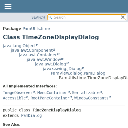
SEARCH
OVERVIEW
SUMMARY:
NESTED
PACKAGE
Package
PamUtils.time
FIELD
CLASS
Class TimeZoneDisplayDialog
CONSTR
USE
java.lang.Object
METHOD
java.awt.Component
TREE
java.awt.Container
DEPRECATED
java.awt.Window
DETAIL:
java.awt.Dialog
INDEX
FIELD
javax.swing.JDialog
PamView.dialog.PamDialog
HELP
CONSTR
PamUtils.time.TimeZoneDisplayDi
METHOD
All Implemented Interfaces:
ImageObserver
,
MenuContainer
,
Serializable
,
Accessible
,
RootPaneContainer
,
WindowConstants
public class 
TimeZoneDisplayDialog
extends 
PamDialog
See Also: