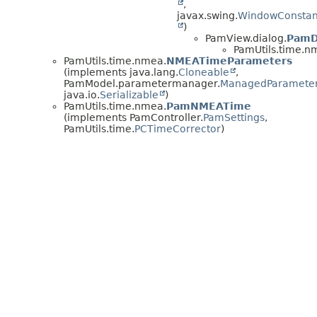
,
javax.swing.
WindowConstan
)
PamView.dialog.
PamD
PamUtils.time.n
PamUtils.time.nmea.
NMEATimeParameters
(implements java.lang.
Cloneable
,
PamModel.parametermanager.
ManagedParamete
java.io.
Serializable
)
PamUtils.time.nmea.
PamNMEATime
(implements PamController.
PamSettings
,
PamUtils.time.
PCTimeCorrector
)