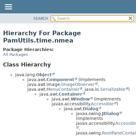
SEARCH
OVERVIEW
PACKAGE
Hierarchy For Package
CLASS
PamUtils.time.nmea
USE
Package Hierarchies:
TREE
All Packages
DEPRECATED
Class Hierarchy
INDEX
java.lang.
Object
HELP
java.awt.
Component
(implements
java.awt.image.
ImageObserver
,
java.awt.
MenuContainer
, java.io.
Serializable
)
java.awt.
Container
java.awt.
Window
(implements
javax.accessibility.
Accessible
)
java.awt.
Dialog
javax.swing.
JDialog
(implements
javax.accessibility.
Accessibl
,
javax.swing.
RootPaneContai