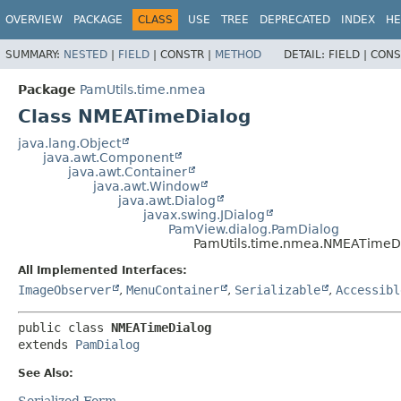
OVERVIEW
PACKAGE
CLASS
USE
TREE
DEPRECATED
INDEX
HE
SUMMARY:
NESTED
|
FIELD
|
CONSTR |
METHOD
DETAIL:
FIELD |
CONS
Package
PamUtils.time.nmea
Class NMEATimeDialog
java.lang.Object
java.awt.Component
java.awt.Container
java.awt.Window
java.awt.Dialog
javax.swing.JDialog
PamView.dialog.PamDialog
PamUtils.time.nmea.NMEATimeD
All Implemented Interfaces:
ImageObserver
,
MenuContainer
,
Serializable
,
Accessibl
public class 
NMEATimeDialog
extends 
PamDialog
See Also:
Serialized Form