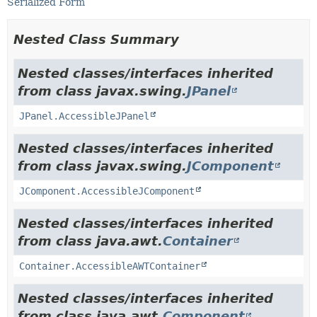
Serialized Form
Nested Class Summary
Nested classes/interfaces inherited
from class javax.swing.
JPanel
JPanel.AccessibleJPanel
Nested classes/interfaces inherited
from class javax.swing.
JComponent
JComponent.AccessibleJComponent
Nested classes/interfaces inherited
from class java.awt.
Container
Container.AccessibleAWTContainer
Nested classes/interfaces inherited
from class java.awt.
Component