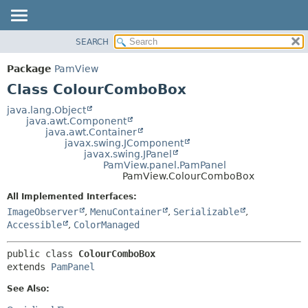
SEARCH
OVERVIEW
SUMMARY:
NESTED
PACKAGE
Package
PamView
FIELD
CLASS
Class ColourComboBox
CONSTR
USE
java.lang.Object
METHOD
java.awt.Component
TREE
java.awt.Container
DEPRECATED
javax.swing.JComponent
DETAIL:
javax.swing.JPanel
INDEX
FIELD
PamView.panel.PamPanel
PamView.ColourComboBox
HELP
CONSTR
All Implemented Interfaces:
METHOD
ImageObserver
,
MenuContainer
,
Serializable
,
Accessible
,
ColorManaged
public class 
ColourComboBox
extends 
PamPanel
See Also: