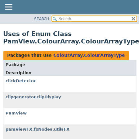
SEARCH
OVERVIEW
PACKAGE
Uses of Enum Class
CLASS
PamView.ColourArray.ColourArrayTyp
USE
TREE
Packages that use
ColourArray.ColourArrayType
DEPRECATED
Package
INDEX
Description
HELP
clickDetector
clipgenerator.clipDisplay
PamView
pamViewFX.fxNodes.utilsFX