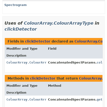
Spectrogram
Uses of
ColourArray.ColourArrayType
in
clickDetector
Fields in
clickDetector
declared as
ColourArray.Col
Modifier and Type
Field
Description
ColourArray.ColourArrayType
ConcatenatedSpectParams.
colou
Methods in
clickDetector
that return
ColourArray.C
Modifier and Type
Method
Description
ColourArray.ColourArrayType
ConcatenatedSpectParams.
getCo