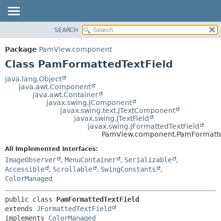
SEARCH
OVERVIEW
SUMMARY:
NESTED
PACKAGE
Package
PamView.component
FIELD
CLASS
Class PamFormattedTextField
CONSTR
USE
java.lang.Object
METHOD
java.awt.Component
TREE
java.awt.Container
DEPRECATED
javax.swing.JComponent
DETAIL:
javax.swing.text.JTextComponent
INDEX
FIELD
javax.swing.JTextField
javax.swing.JFormattedTextField
HELP
CONSTR
PamView.component.PamFormatte
METHOD
All Implemented Interfaces:
ImageObserver
,
MenuContainer
,
Serializable
,
Accessible
,
Scrollable
,
SwingConstants
,
ColorManaged
public class 
PamFormattedTextField
extends 
JFormattedTextField
implements 
ColorManaged