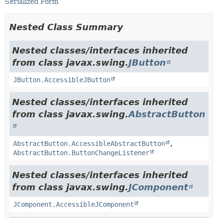
Serialized Form
Nested Class Summary
Nested classes/interfaces inherited
from class javax.swing.
JButton
JButton.AccessibleJButton
Nested classes/interfaces inherited
from class javax.swing.
AbstractButton
AbstractButton.AccessibleAbstractButton
,
AbstractButton.ButtonChangeListener
Nested classes/interfaces inherited
from class javax.swing.
JComponent
JComponent.AccessibleJComponent