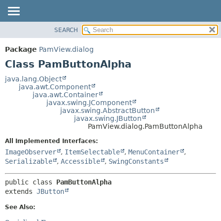
SEARCH
OVERVIEW
SUMMARY:
NESTED
PACKAGE
Package
PamView.dialog
FIELD
CLASS
Class PamButtonAlpha
CONSTR
USE
java.lang.Object
METHOD
java.awt.Component
TREE
java.awt.Container
DEPRECATED
javax.swing.JComponent
DETAIL:
javax.swing.AbstractButton
INDEX
FIELD
javax.swing.JButton
PamView.dialog.PamButtonAlpha
HELP
CONSTR
All Implemented Interfaces:
METHOD
ImageObserver
,
ItemSelectable
,
MenuContainer
,
Serializable
,
Accessible
,
SwingConstants
public class 
PamButtonAlpha
extends 
JButton
See Also: