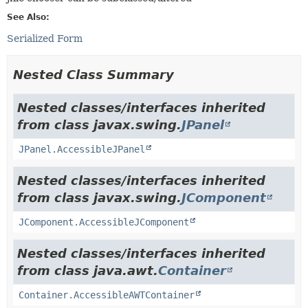
See Also:
Serialized Form
Nested Class Summary
Nested classes/interfaces inherited
from class javax.swing.
JPanel
JPanel.AccessibleJPanel
Nested classes/interfaces inherited
from class javax.swing.
JComponent
JComponent.AccessibleJComponent
Nested classes/interfaces inherited
from class java.awt.
Container
Container.AccessibleAWTContainer