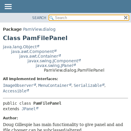
SEARCH
OVERVIEW
SUMMARY:
NESTED
PACKAGE
Package
PamView.dialog
FIELD
CLASS
Class PamFilePanel
CONSTR
USE
java.lang.Object
METHOD
java.awt.Component
TREE
java.awt.Container
DEPRECATED
javax.swing.JComponent
DETAIL:
javax.swing.JPanel
INDEX
FIELD
PamView.dialog.PamFilePanel
HELP
CONSTR
All Implemented Interfaces:
METHOD
ImageObserver
,
MenuContainer
,
Serializable
,
Accessible
public class 
PamFilePanel
extends 
JPanel
Author:
Doug Gillespie has main functionality to give panel and and
jfile chooser can be subclassed/altered