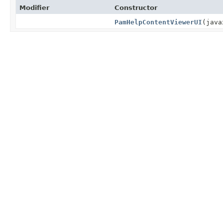
Modifier
Constructor
PamHelpContentViewerUI
(java