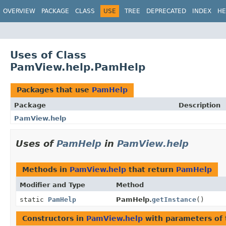
OVERVIEW
PACKAGE
CLASS
USE
TREE
DEPRECATED
INDEX
HE
Uses of Class
PamView.help.PamHelp
Packages that use
PamHelp
Package
Description
PamView.help
Uses of
PamHelp
in
PamView.help
Methods in
PamView.help
that return
PamHelp
Modifier and Type
Method
static
PamHelp
PamHelp.
getInstance
()
Constructors in
PamView.help
with parameters of