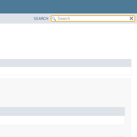
SEARCH