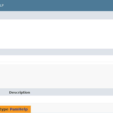
LP
Description
 type
PamHelp