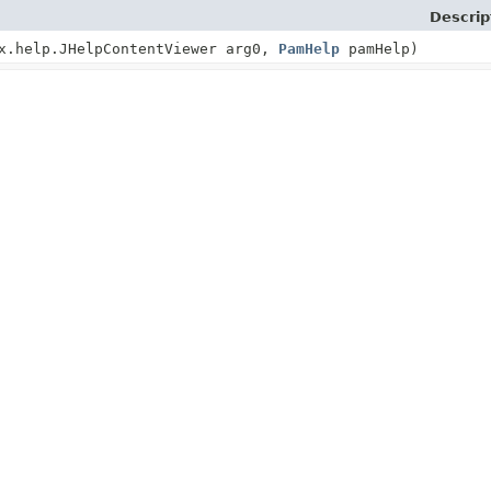
Descrip
x.help.JHelpContentViewer arg0,
PamHelp
pamHelp)