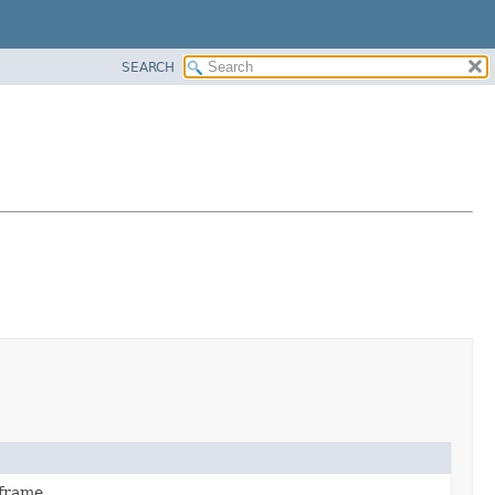
SEARCH
frame.