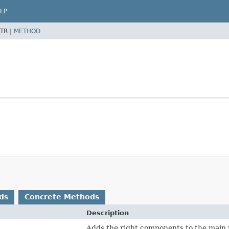
LP
TR |
METHOD
ds
Concrete Methods
Description
Adds the right components to the main 