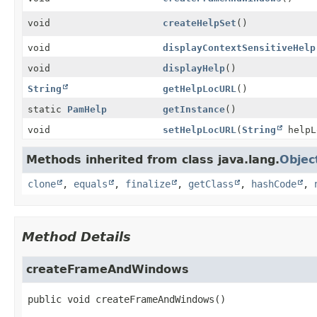
void
createHelpSet
()
void
displayContextSensitiveHelp
void
displayHelp
()
String
getHelpLocURL
()
static
PamHelp
getInstance
()
void
setHelpLocURL
(
String
helpL
Methods inherited from class java.lang.
Objec
clone
,
equals
,
finalize
,
getClass
,
hashCode
,
Method Details
createFrameAndWindows
public
void
createFrameAndWindows
()