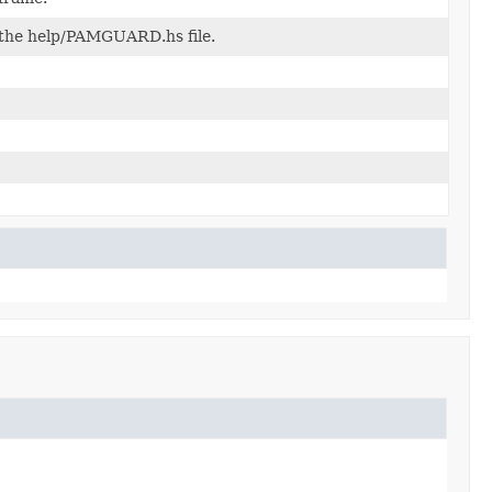
 the help/PAMGUARD.hs file.