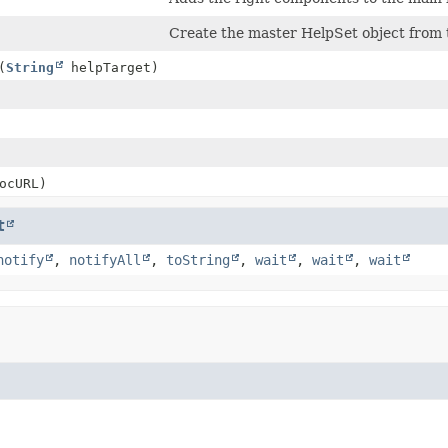
Create the master HelpSet object from
(
String
helpTarget)
ocURL)
t
notify
,
notifyAll
,
toString
,
wait
,
wait
,
wait