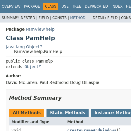
OVERVIEW
PACKAGE
CLASS
USE
TREE
DEPRECATED
INDEX
HE
SUMMARY:
NESTED |
FIELD |
CONSTR |
METHOD
DETAIL:
FIELD |
CONS
Package
PamView.help
Class PamHelp
java.lang.Object
PamView.help.PamHelp
public class 
PamHelp
extends 
Object
Author:
David McLaren, Paul Redmond Doug Gillespie
Method Summary
All Methods
Static Methods
Instance Metho
Modifier and Type
Method
void
createFrameAndWindows
()