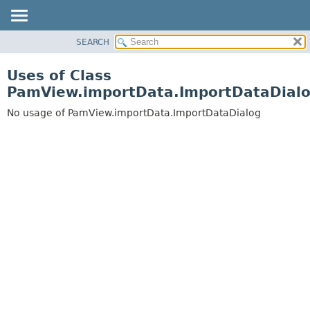
SEARCH
OVERVIEW
PACKAGE
Uses of Class
CLASS
PamView.importData.ImportDataDial
USE
No usage of PamView.importData.ImportDataDialog
TREE
DEPRECATED
INDEX
HELP