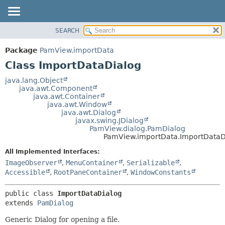
SEARCH
OVERVIEW
SUMMARY:
NESTED
PACKAGE
Package
PamView.importData
FIELD
CLASS
Class ImportDataDialog
CONSTR
USE
java.lang.Object
METHOD
java.awt.Component
TREE
java.awt.Container
DEPRECATED
java.awt.Window
DETAIL:
java.awt.Dialog
INDEX
FIELD
javax.swing.JDialog
PamView.dialog.PamDialog
HELP
CONSTR
PamView.importData.ImportDataD
METHOD
All Implemented Interfaces:
ImageObserver
,
MenuContainer
,
Serializable
,
Accessible
,
RootPaneContainer
,
WindowConstants
public class 
ImportDataDialog
extends 
PamDialog
Generic Dialog for opening a file.