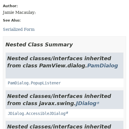
Author:
Jamie Macaulay;
See Also:
Serialized Form
Nested Class Summary
Nested classes/interfaces inherited
from class PamView.dialog.
PamDialog
PamDialog.PopupListener
Nested classes/interfaces inherited
from class javax.swing.
JDialog
JDialog.AccessibleJDialog
Nested classes/interfaces inherited