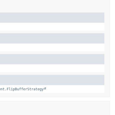
ent.FlipBufferStrategy