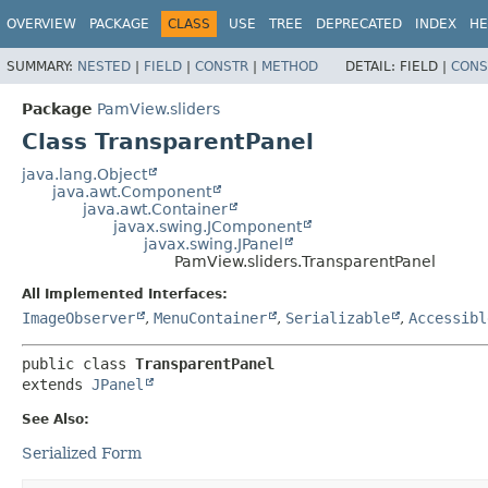
OVERVIEW
PACKAGE
CLASS
USE
TREE
DEPRECATED
INDEX
HE
SUMMARY:
NESTED
|
FIELD
|
CONSTR
|
METHOD
DETAIL:
FIELD |
CONS
Package
PamView.sliders
Class TransparentPanel
java.lang.Object
java.awt.Component
java.awt.Container
javax.swing.JComponent
javax.swing.JPanel
PamView.sliders.TransparentPanel
All Implemented Interfaces:
ImageObserver
,
MenuContainer
,
Serializable
,
Accessibl
public class 
TransparentPanel
extends 
JPanel
See Also:
Serialized Form