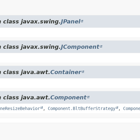
 class javax.swing.
JPanel
 class javax.swing.
JComponent
 class java.awt.
Container
 class java.awt.
Component
neResizeBehavior
,
Component.BltBufferStrategy
,
Compon