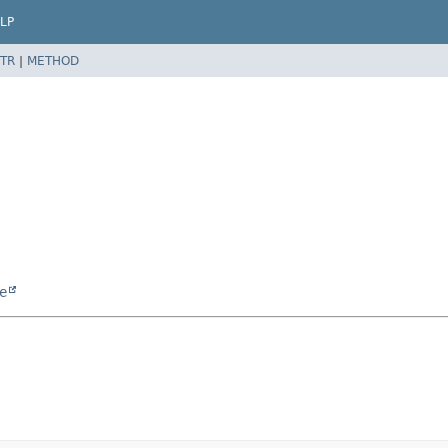
LP
TR
|
METHOD
e