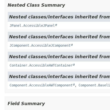
Nested Class Summary
Nested classes/interfaces inherited from
JPanel.AccessibleJPanel
Nested classes/interfaces inherited from
JComponent.AccessibleJComponent
Nested classes/interfaces inherited from
Container.AccessibleAWTContainer
Nested classes/interfaces inherited from
Component.AccessibleAWTComponent
,
Component.Baseli
Field Summary