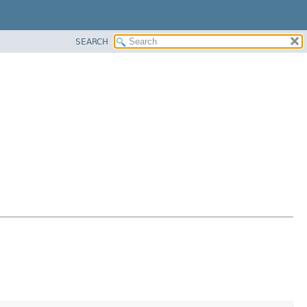
SEARCH