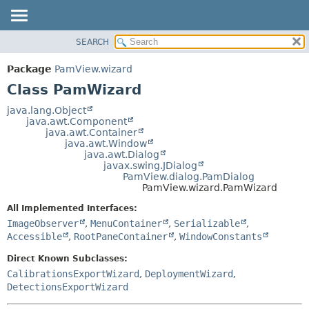
SEARCH
OVERVIEW
SUMMARY:
NESTED
PACKAGE
Package
PamView.wizard
FIELD
CLASS
Class PamWizard
CONSTR
USE
java.lang.Object
METHOD
java.awt.Component
TREE
java.awt.Container
DEPRECATED
java.awt.Window
DETAIL:
java.awt.Dialog
INDEX
FIELD
javax.swing.JDialog
PamView.dialog.PamDialog
HELP
CONSTR
PamView.wizard.PamWizard
METHOD
All Implemented Interfaces:
ImageObserver
,
MenuContainer
,
Serializable
,
Accessible
,
RootPaneContainer
,
WindowConstants
Direct Known Subclasses:
CalibrationsExportWizard
,
DeploymentWizard
,
DetectionsExportWizard