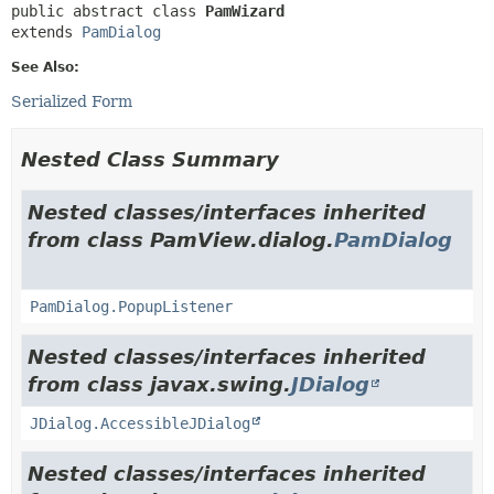
public abstract class 
PamWizard
extends 
PamDialog
See Also:
Serialized Form
Nested Class Summary
Nested classes/interfaces inherited
from class PamView.dialog.
PamDialog
PamDialog.PopupListener
Nested classes/interfaces inherited
from class javax.swing.
JDialog
JDialog.AccessibleJDialog
Nested classes/interfaces inherited