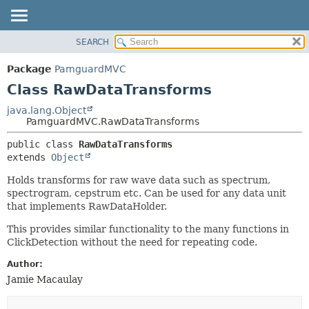
SEARCH
OVERVIEW
SUMMARY:
NESTED
PACKAGE
Package
PamguardMVC
FIELD
CLASS
Class RawDataTransforms
CONSTR
USE
java.lang.Object
METHOD
PamguardMVC.RawDataTransforms
TREE
DEPRECATED
DETAIL:
public class 
RawDataTransforms
extends 
Object
INDEX
FIELD
HELP
CONSTR
Holds transforms for raw wave data such as spectrum,
spectrogram, cepstrum etc. Can be used for any data unit
METHOD
that implements RawDataHolder.
This provides similar functionality to the many functions in
ClickDetection without the need for repeating code.
Author:
Jamie Macaulay