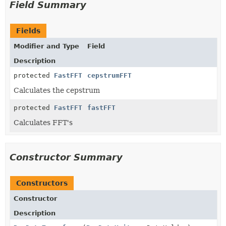
Field Summary
Fields
Modifier and Type
Field
Description
protected
FastFFT
cepstrumFFT
Calculates the cepstrum
protected
FastFFT
fastFFT
Calculates FFT's
Constructor Summary
Constructors
Constructor
Description