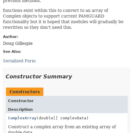
previous methods.
functions exist within this to convert to an array of
Complex objects to support current PAMGUARD
functionality but it is hoped that modules will gradually be
rewritten so they don't need this.
Author:
Doug Gillespie
See Also:
Serialized Form
Constructor Summary
Constructors
Constructor
Description
ComplexArray
(double[] complexData)
Construct a complex array from an existing array of
double data.