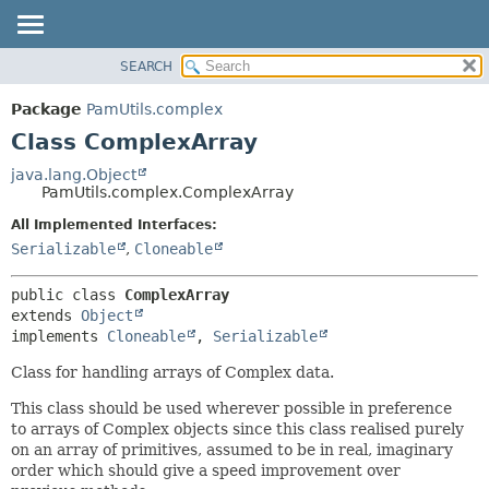
SEARCH
OVERVIEW
SUMMARY:
NESTED
PACKAGE
Package
PamUtils.complex
FIELD
CLASS
Class ComplexArray
CONSTR
USE
java.lang.Object
METHOD
PamUtils.complex.ComplexArray
TREE
DEPRECATED
All Implemented Interfaces:
DETAIL:
Serializable
,
Cloneable
INDEX
FIELD
HELP
CONSTR
public class 
ComplexArray
METHOD
extends 
Object
implements 
Cloneable
, 
Serializable
Class for handling arrays of Complex data.
This class should be used wherever possible in preference
to arrays of Complex objects since this class realised purely
on an array of primitives, assumed to be in real, imaginary
order which should give a speed improvement over