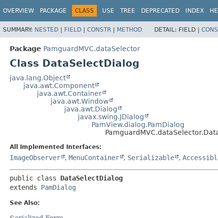
OVERVIEW
PACKAGE
CLASS
USE
TREE
DEPRECATED
INDEX
HE
SUMMARY:
NESTED
|
FIELD
|
CONSTR
|
METHOD
DETAIL:
FIELD |
CONS
Package
PamguardMVC.dataSelector
Class DataSelectDialog
java.lang.Object
java.awt.Component
java.awt.Container
java.awt.Window
java.awt.Dialog
javax.swing.JDialog
PamView.dialog.PamDialog
PamguardMVC.dataSelector.Data
All Implemented Interfaces:
ImageObserver
,
MenuContainer
,
Serializable
,
Accessibl
public class 
DataSelectDialog
extends 
PamDialog
See Also:
Serialized Form