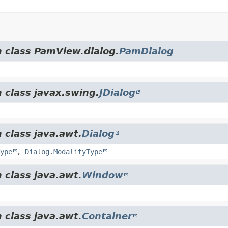
m class PamView.dialog.
PamDialog
 class javax.swing.
JDialog
 class java.awt.
Dialog
ype
,
Dialog.ModalityType
 class java.awt.
Window
 class java.awt.
Container