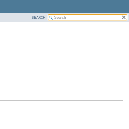
SEARCH