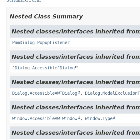
Nested Class Summary
Nested classes/interfaces inherited fro
PamDialog.PopupListener
Nested classes/interfaces inherited from
JDialog.AccessibleJDialog
Nested classes/interfaces inherited from
Dialog.AccessibleAWTDialog
,
Dialog.ModalExclusionT
Nested classes/interfaces inherited from
Window.AccessibleAWTWindow
,
Window.Type
Nested classes/interfaces inherited from