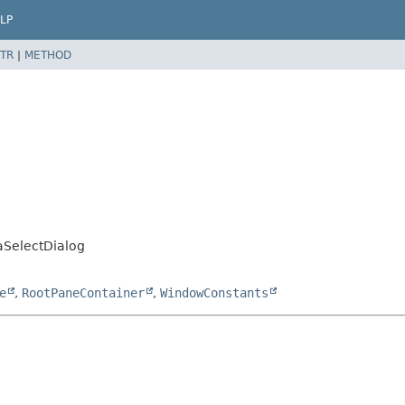
LP
TR
|
METHOD
SelectDialog
e
,
RootPaneContainer
,
WindowConstants